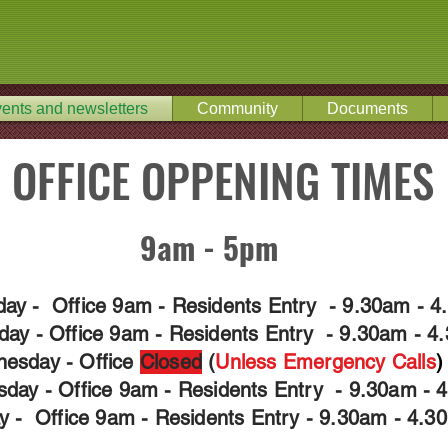
ents and newsletters
Community
Documents
OFFICE OPPENING TIMES
9am - 5pm
ay - Office 9am - Residents Entry - 9.30am - 
day - Office 9am - Residents Entry - 9.30am - 4
esday - Office
Closed
(
Unless Emergency
Calls
)
sday - Office 9am - Residents Entry - 9.30am - 
ay - Office 9am - Residents Entry - 9.30am - 4.3