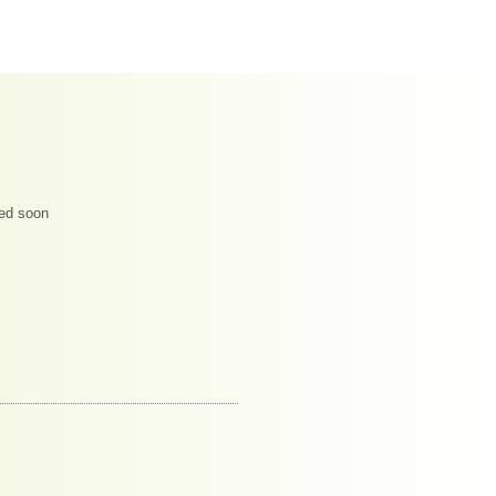
ded soon