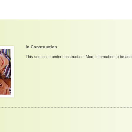
In Construction
This section is under construction. More information to be ad