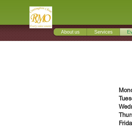
About us
Services
Ev
Mond
Tues
Wedn
Thur
Frid