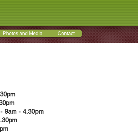
Photos and Media
Contact
4.30pm
.30pm
- 9am - 4.30pm
4.30pm
0pm