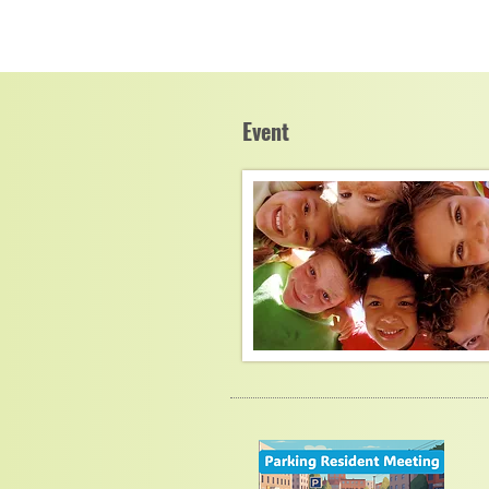
Event